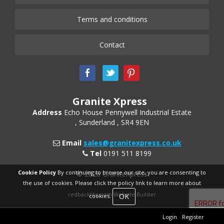
Terms and conditions
Contact
Granite Xpress
Address
Echo House
Pennywell Industrial Estate
Sunderland
SR4 9EN
Email
sales@granitexpress.co.uk
Tel
0191 511 8199
Cookie Policy
By continuing to browse our site, you are consenting to
© 2026 GraniteXpress
the use of cookies. Please click the policy link to learn more about
redbacklite.com Website Builder
OK
cookies.
Login
Register