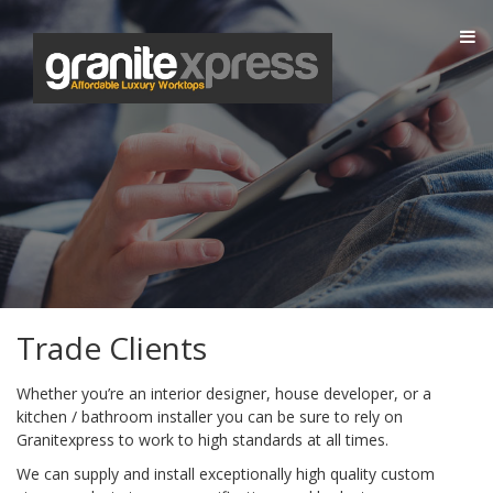
Trade Clients
Whether you’re an interior designer, house developer, or a
kitchen / bathroom installer you can be sure to rely on
Granitexpress to work to high standards at all times.
We can supply and install exceptionally high quality custom