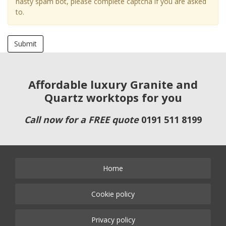
nasty spam bot, please complete captcha if you are asked
to.
Submit
Affordable luxury Granite and
Quartz worktops for you
Call now for a FREE quote
0191 511 8199
Home
Cookie policy
Privacy policy