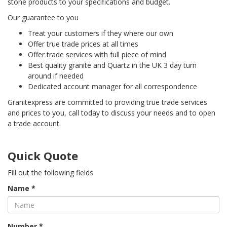
stone products to your specifications and budget.
Our guarantee to you
Treat your customers if they where our own
Offer true trade prices at all times
Offer trade services with full piece of mind
Best quality granite and Quartz in the UK 3 day turn
around if needed
Dedicated account manager for all correspondence
Granitexpress are committed to providing true trade services
and prices to you, call today to discuss your needs and to open
a trade account.
Quick Quote
Fill out the following fields
Name *
Number *