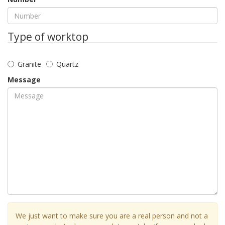
Type of worktop
Granite
Quartz
Message
We just want to make sure you are a real person and not a